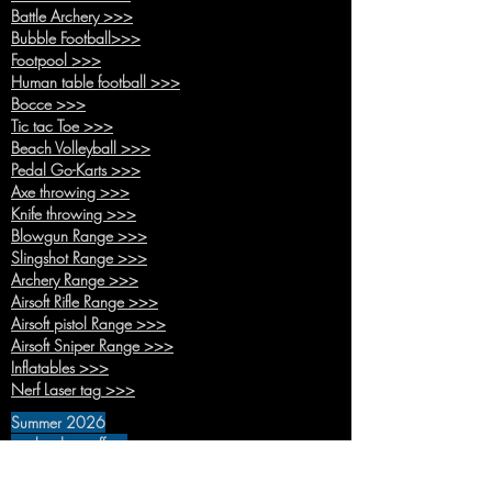
Battle Arche
ry >>>
Bubble Foo
tball>>>
Footpool
>>>
Human table football >>>
Bocce >>>
Tic tac Toe >>>
Beach Volleyball >>>
Pedal Go-Karts >>>
Axe th
rowing >>>
Knife throwing >>>
Blowgun Range >>>
Slingshot Range >>>
Archery Range >>>
Airsoft Rifle Range >>>
Airsoft pistol Range >>>
Airsoft Sniper Range >>>
Inflatables >>>
Nerf Laser tag
>>>
Summer 2026
on the door offers
Adventure time >>>