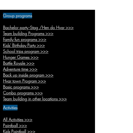
for kids in Jelsa -
Hvar Island 2022
Group programs
Bachelor party -Stag /Hen do Hvar >>>
Team buildi
ng Programs >>>
Family fun pr
ograms >>>
Kids' Birthda
y Party >>>
School trips
program >>>
Hunger
Games >>>
Battle R
oyale >>>
Adventure time >>>
Back up inside pr
ogram >>>
Hvar town Pro
gram >>>
Basic pro
grams >>>
Combo
programs >>>
Team building in other location
s >>>
Activities
All Activities >>>
Paintb
all >>>
Kids Paint
ball >>>