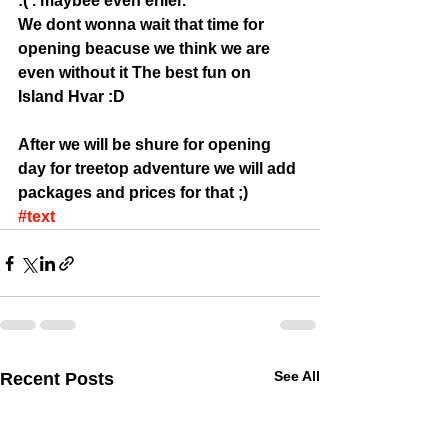
:( . maybee even erlier. 
We dont wonna wait that time for 
opening beacuse we think we are 
even without it The best fun on 
Island Hvar :D 
After we will be shure for opening 
day for treetop adventure we will add 
packages and prices for that ;)
#text
See All
Recent Posts