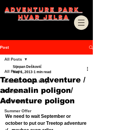
ADVENTURE PARK
HVAR JELSA
Post
All Posts
Stjepan Dešković
All Posts
May 1, 2013
1 min read
Treetoop adventure /
Hrvatska-Croatia blogs
adrenalin poligon/
Footpool
Adventure poligon
event zima
Summer Offer
We need to wait September or 
october to put our Treetop adventure 