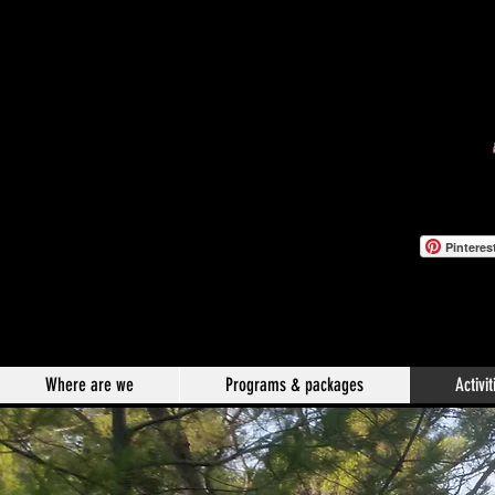
Pinteres
Where are we
Programs & packages
Activit