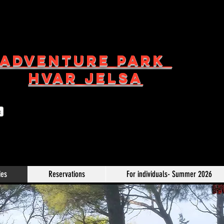
ADVENTURE PARK
HVAR JELSA
t
ies
Reservations
For individuals- Summer 2026