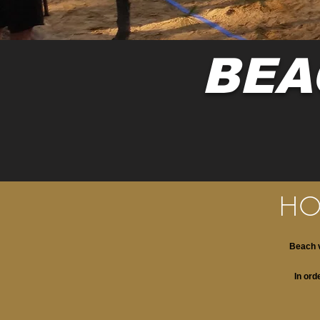
BEA
HO
Beach v
In ord