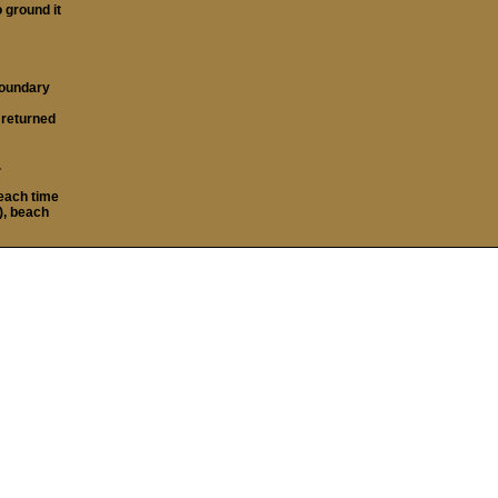
o ground it
boundary
t returned
.
each time
), beach