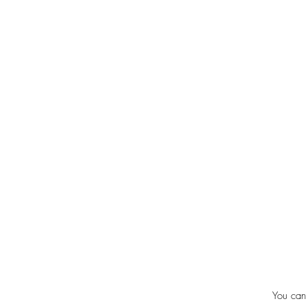
You can 