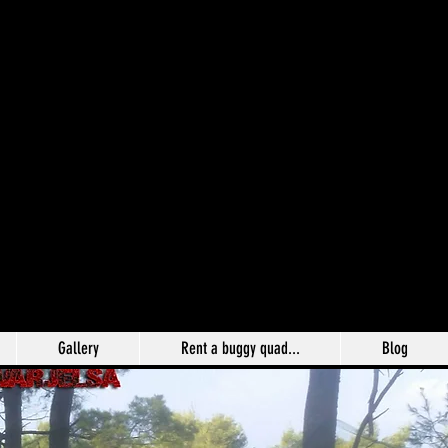
Gallery
Rent a buggy quad...
Blog