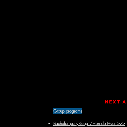
Next a
Group programs
Bachelor party -Stag /Hen do Hvar >>>