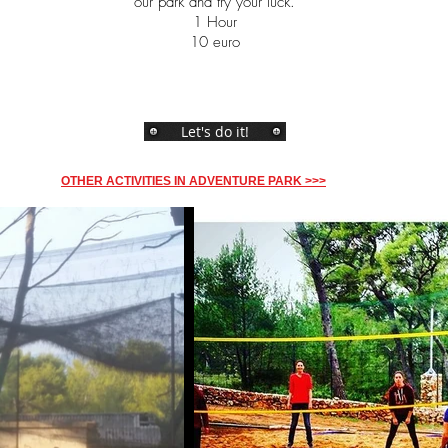
our park and try your luck.
1 Hour
10 euro
Let's do it!
OTHER ACTIVITIES IN ADVENTURE PARK >>>