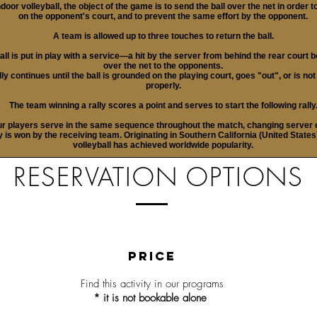
ndoor volleyball, the object of the game is to send the ball over the net in order t
on the opponent's court, and to prevent the same effort by the opponent.
A team is allowed up to three touches to return the ball.
all is put in play with a service—a hit by the server from behind the rear court 
over the net to the opponents.
lly continues until the ball is grounded on the playing court, goes "out", or is no
properly.
The team winning a rally scores a point and serves to start the following rally
ur players serve in the same sequence throughout the match, changing server 
ly is won by the receiving team. Originating in Southern California (United States
volleyball has achieved worldwide popularity.
RESERVATION OPTIONS
PRICE
Find this activity in our
programs
* it is not bookable alone