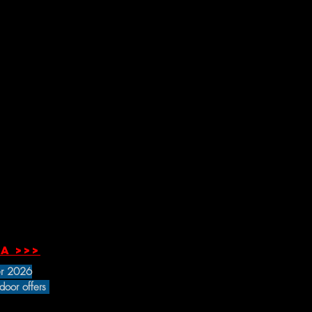
a >>>
r 2026
 door offers