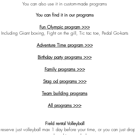
You can also use it in custom-made programs
You can find it in our programs
Fun Olympic program >>>
Including Giant boxing, Fight on the gill, Tic tac toe, Pedal Go-karts
Adventure Time program >>>
Birthday party programs >>>
Family programs >>>
Stag od programs >>>
Team building programs
All programs >>>
Field rental Volleyball
reserve just volleyball max 1 day before your time, or you can just drop