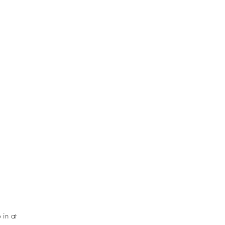
 in at