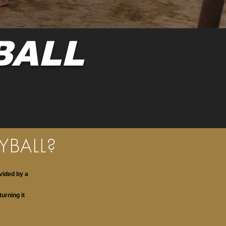
BALL
YBALL?
vided by a
turning it