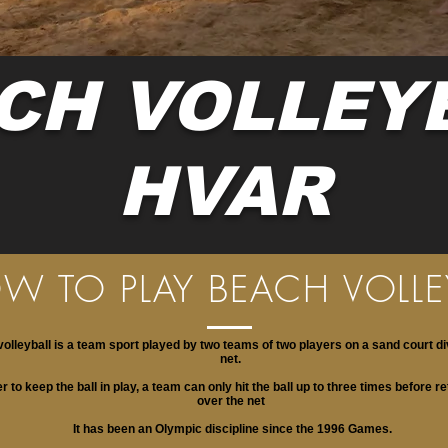
CH VOLLEY
HVAR
W TO PLAY BEACH VOLLE
olleyball is a team sport played by two teams of two players on a sand court di
net.
er to keep the ball in play, a team can only hit the ball up to three times before re
over the net
It has been an Olympic discipline since the 1996 Games.