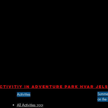
ctivitiY in Adventure park Hvar Jels
Summe
Activities
on the
All Activities >>>