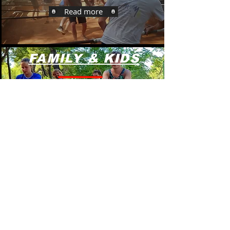
Read more
FAMILY & KIDS
Read more
<< Back to programs
Group programs
Bachelor party -Stag /Hen do Hvar >>>
Team buildi
ng Programs >>>
Family fun pr
ograms >>>
Kids' Birthda
y Party >>>