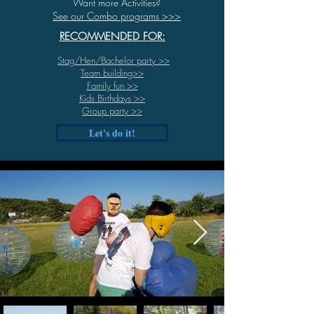
Want more Activities?
See our Combo programs >>>
RECOMMENDED FOR:
Stag/Hen/Bachelor party
>>
Team building>>
Family fun >>
Kids Birthdays >>
Group party >>
Let's do it!