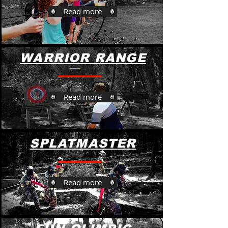
Read more
WARRIOR RANGE
Read more
SPLATMASTER
Read more