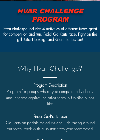
HVAR CHALLENGE
PROGRAM
Hvar challenge includes 4 activities of different types great
for competition and fun. Pedal Go Karts race, Fight on the
gill, Giant boxing, and Giant tic tac toe!
Why Hvar Challenge?
Program Description
Program for groups where you compete individually
and in teams against the other team in fun disciplines
like
Pedal Go-Karts race
Go Karts on pedals for adults and kids racing around
our forest track with push-start from your teammates!