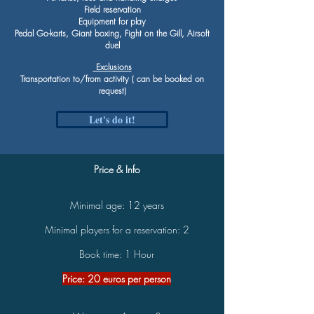
Field reservation
Equipment for play
Pedal Go-karts, Giant boxing, Fight on the Gill, Airsoft
duel
Exclusions
Transportation to/from activity ( can be booked on
request)
Let's do it!
Price & Info
Minimal age: 12 years
Minimal players for a reservation: 2
Book time: 1 Hour
Price: 20 euros per person