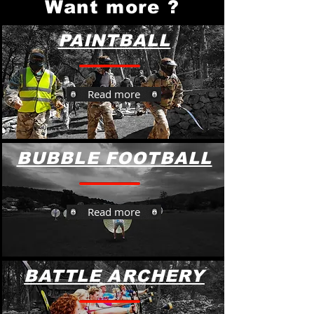
Want more ?
PAINTBALL
Read more
BUBBLE FOOTBALL
Read more
BATTLE ARCHERY