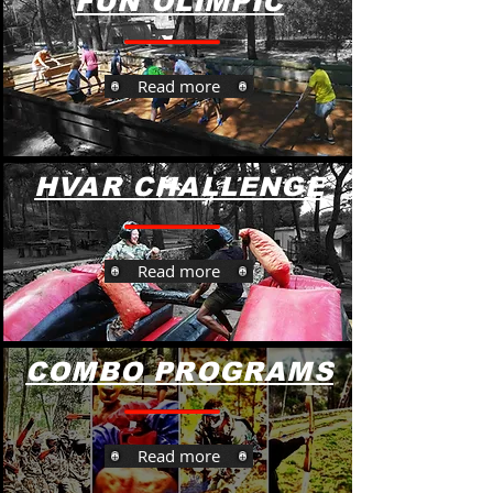
FUN OLIMPIC
Read more
HVAR CHALLENGE
Read more
COMBO PROGRAMS
Read more