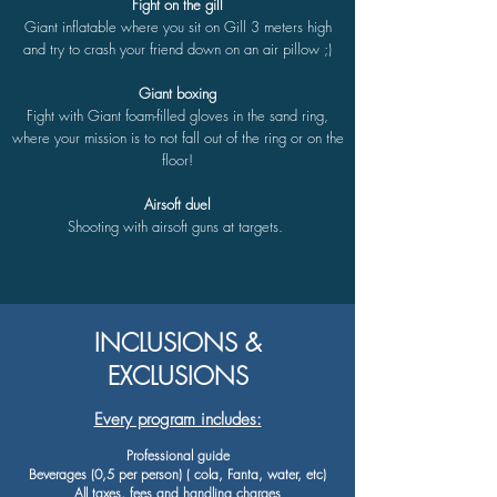
Fight on the gill
Giant inflatable where you sit on Gill 3 meters high
and try to crash your friend down on an air pillow ;)
Giant boxing
Fight with Giant foam-filled gloves in the sand ring,
where your mission is to not fall out of the ring or on the
floor!
Airsoft duel
Shooting with airsoft guns at targets.
INCLUSIONS &
EXCLUSIONS
Every program includes:
Professional guide
Beverages (0,5 per person) ( cola, Fanta, water, etc)
All taxes, fees and handling charges