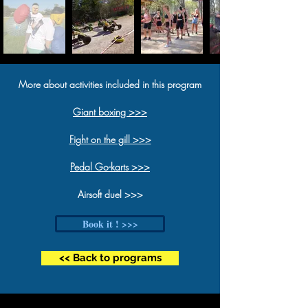
More about activities included in this program
Giant boxing >>>
Fight on the gill >>>
Pedal G
o-karts >>>
Airsoft duel >>>
Book it ! >>>
<< Back to programs