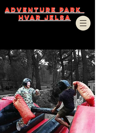
ADVENTURE PARK
HVAR JELSA