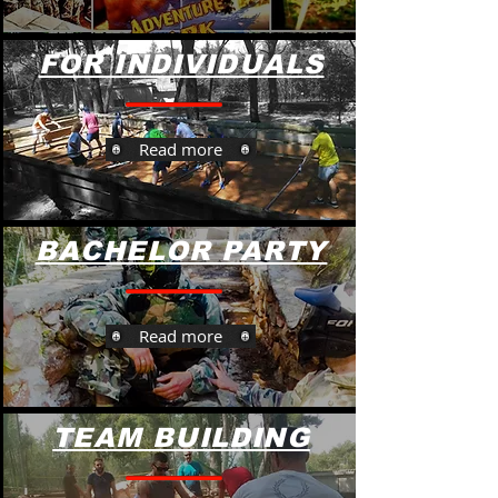
FOR INDIVIDUALS
Read more
BACHELOR PARTY
Read more
TEAM BUILDING