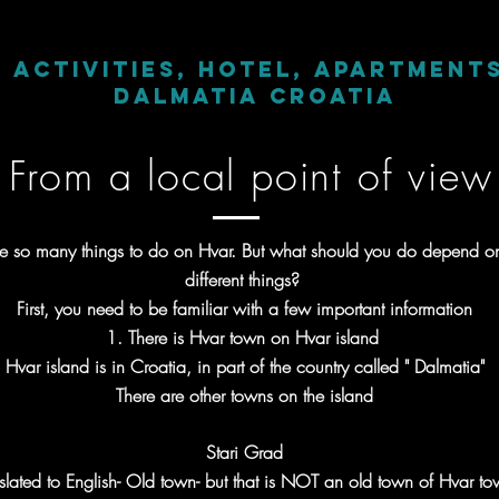
d activities, hotel, apartment
Dalmatia Croatia
From a local point of view
re so many things to do on Hvar. But what should you do depend 
different things?
First, you need to be familiar with a few important information
1. There is Hvar town on Hvar island
Hvar island is in Croatia, in part of the country called " Dalmatia"
There are other towns on the island
Stari Grad
slated to English- Old town- but that is NOT an old town of Hvar to