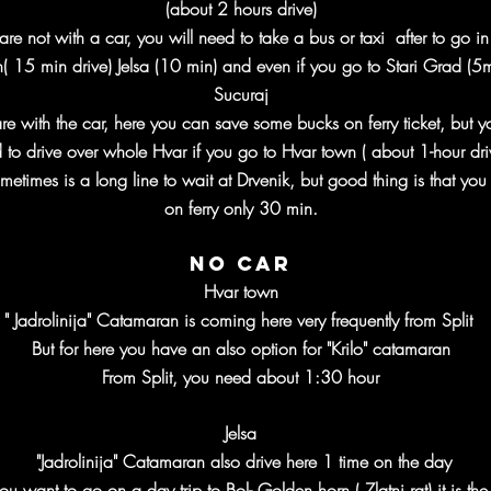
(about 2 hours drive)
 are not with a car, you will need to take a bus or taxi after to go i
( 15 min drive) Jelsa (10 min) and even if you go to Stari Grad (5m
Sucuraj
are with the car, here you can save some bucks on ferry ticket, but y
 to drive over whole Hvar if you go to Hvar town ( about 1-hour dr
metimes is a long line to wait at Drvenik, but good thing is that you 
on ferry only 30 min.
No car
Hvar town
" Jadrolinija" Catamaran is coming here very frequently from Split
But for here you have an also option for "Krilo" catamaran
From Split, you need about 1:30 hour
Jelsa
"Jadrolinija" Catamaran also drive here 1 time on the day
you want to go on a day trip to Bol- Golden horn ( Zlatni rat)
it is the