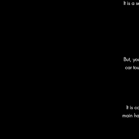
It is a
But, yo
car tou
It is 
main har