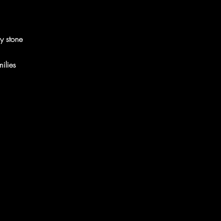
y stone
ilies