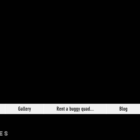
Gallery
Rent a buggy quad...
Blog
ES