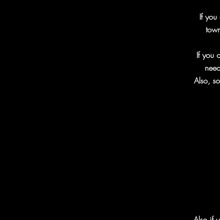
If you
town
If you 
need
Also, so
Also if 