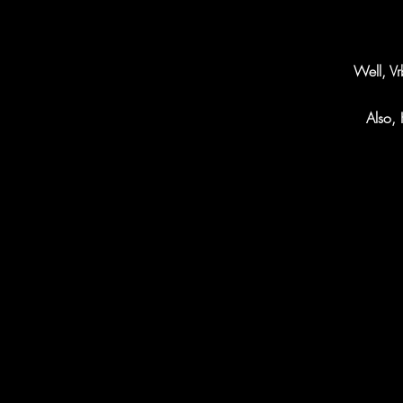
Well, Vr
Also, 