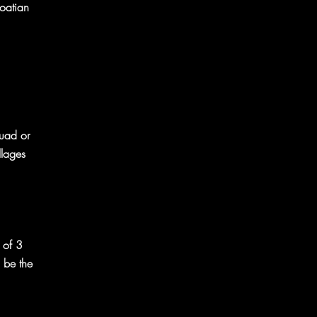
roatian
Quad or
llages
 of 3
l be the