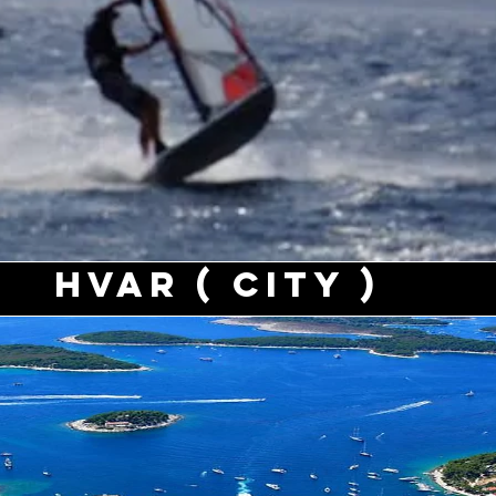
Hvar ( city )