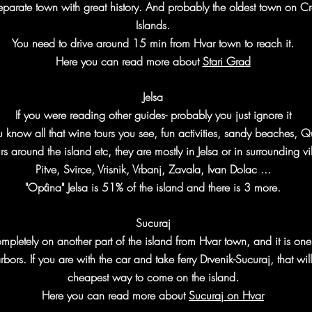
 separate town with great history. And probably the oldest town on C
Islands.
You need to drive around 15 min from Hvar town to reach it.
Here you can read more about
Stari Grad
Jelsa
If you were reading other guides- probably you just ignore it
u know all that wine tours you see, fun activities, sandy beaches, 
rs around the island etc, they are mostly in Jelsa or in surrounding vi
Pitve, Svirce, Vrisnik, Vrbanj, Zavala, Ivan Dolac ...
"Općina" Jelsa is 51% of the island and there is 3 more.
Sucuraj
completely on another part of the island from Hvar town, and it is one
bors. If you are with the car and take ferry Drvenik-Sucuraj, that wil
cheapest way to come on the island.
Here you can read more about
Sucuraj on Hvar