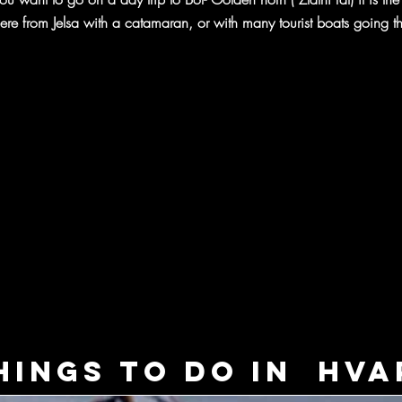
ere from Jelsa with a catamaran, or with many tourist boats going th
hings to do in Hva