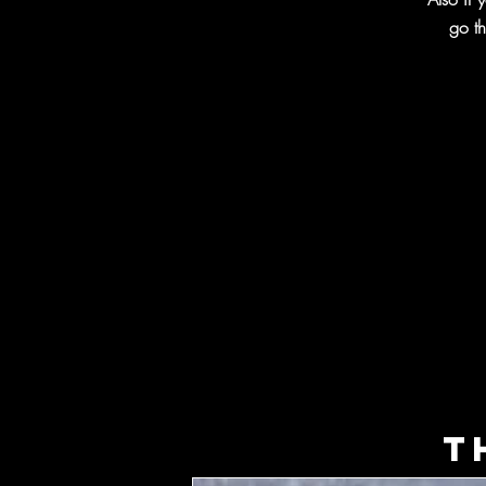
go th
T