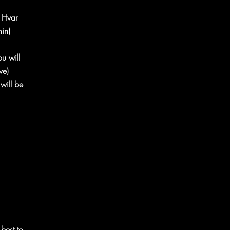
n Hvar
in)
ou will
ive)
will be
 best to