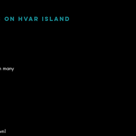
s on Hvar Island
on many
wn!