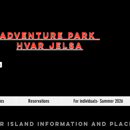
ADVENTURE PARK
HVAR JELSA
t
ies
Reservations
For individuals- Summer 2026
R ISLAND INFORMATION AND PLAC