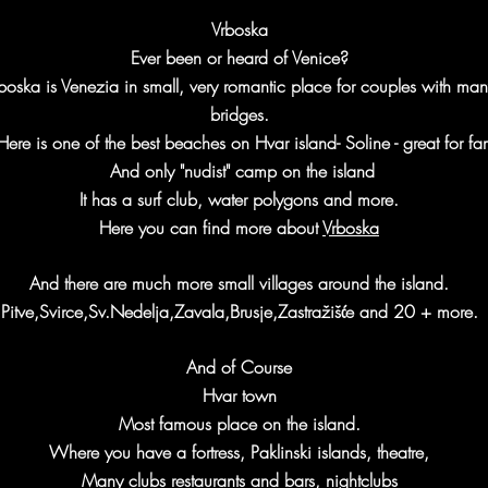
Vrboska
Ever been or heard of Venice?
boska is Venezia in small, very romantic place for couples with man
bridges.
Here is one of the best beaches on Hvar island- Soline - great for fam
And only "nudist" camp on the island
It has a surf club, water polygons
and more.
Here you can find more about
Vrboska
And there are much more small villages around the island.
Pitve,Svirce,Sv.Nedelja,Zavala,Brusje,Zastražišće and 20 + more.
And of Course
Hvar town
Most famous place on the island.
Where you have a fortress, Paklinski islands, theatre,
Many clubs restaurants and bars, nightclubs