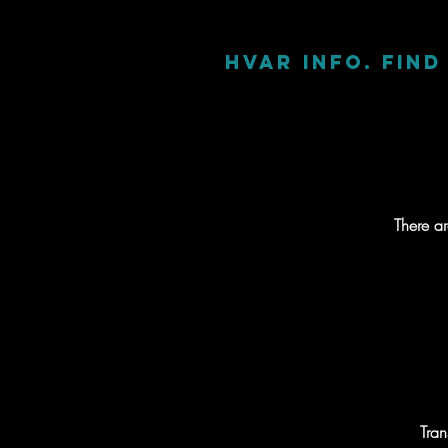
Hvar info. Fin
There a
Tran