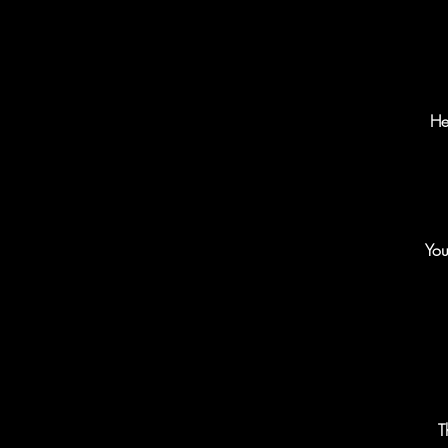
He
You
T