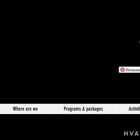
Pinteres
Where are we
Programs & packages
Activit
hVA