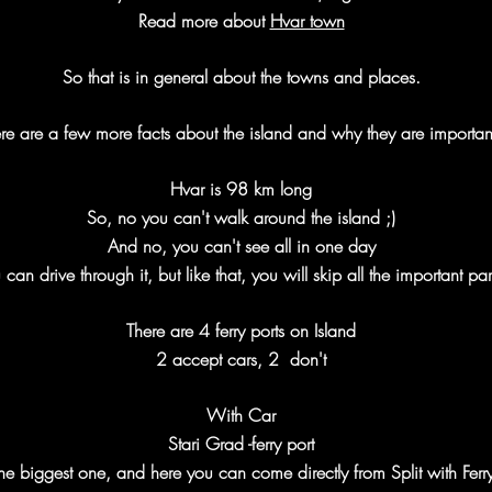
Read more about
Hvar town
So that is in general about the towns and places.
re are a few more facts about the island and why they are importan
Hvar is 98 km long
So, no you can't walk around the island ;)
And no, you can't see all in one day
 can drive through it, but like that, you will skip all the important par
There are 4 ferry ports on Island
2 accept cars, 2 don't
With Car
Stari Grad -ferry port
he biggest one, and here you can come directly from Split with Ferr