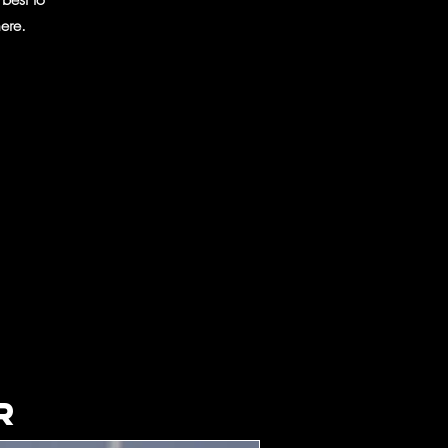
ere.
r