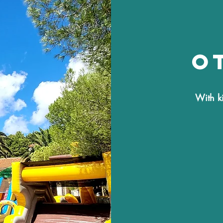
o
With k