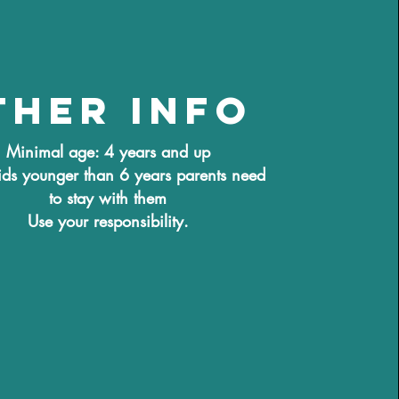
ther info
Minimal age: 4 years and up
ids younger than 6 years parents need
to stay with them
Use your responsibility.