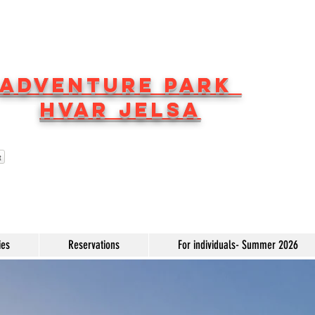
ADVENTURE PARK
HVAR JELSA
t
ies
Reservations
For individuals- Summer 2026