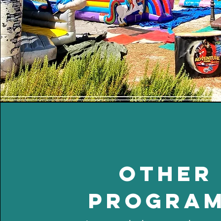
other
progra