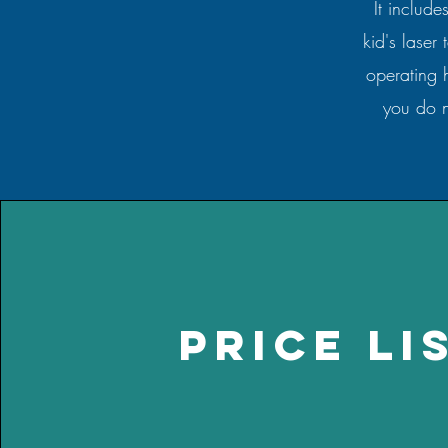
It include
kid's laser
operating 
you do n
price li