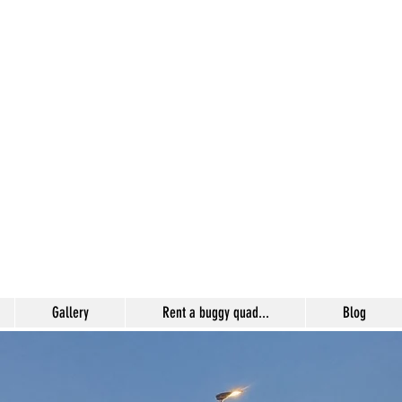
Gallery
Rent a buggy quad...
Blog