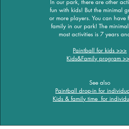
In our park, there are other activ
fun with kids! But the minimal g
or more players. You can have f
family in our park! The minimal
most activities is 7 years an
Paintball for kids >>>
Kids&Family program >
See also
Paintball drop-in for individ
Kids & family time for indivi