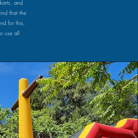
-karts, and
ind that the
d for this,
o use all