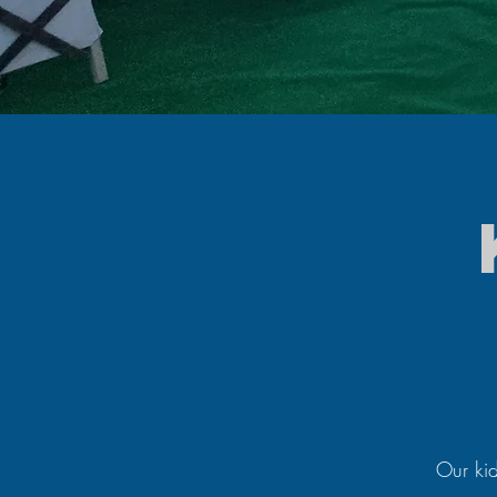
Our kid