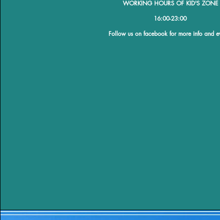
WORKING HOURS OF KID'S ZONE
​16:00-23:00
​Follow us on facebook for more info and e