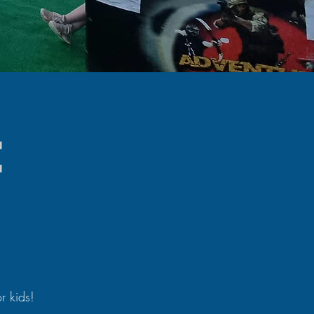
e
or kids!