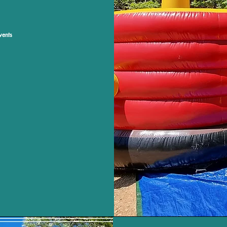
vents