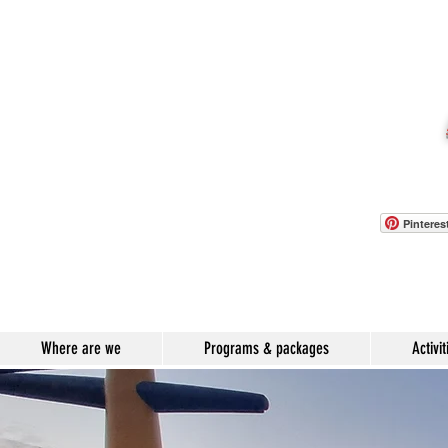
Pinteres
Where are we
Programs & packages
Activit