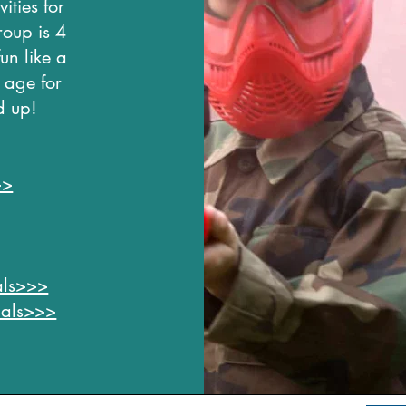
ities for
roup is 4
un like a
 age for
d up!
>>
uals>>>
duals>>>