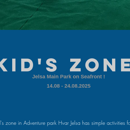
kid's zon
Jelsa Main Park on Seafront !
​14.08 - 24.08.2025
's zone in Adventure park Hvar Jelsa has simple activities f