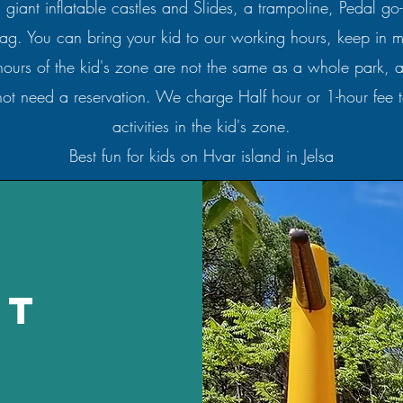
s giant inflatable castles and Slides, a trampoline, Pedal go
 tag. You can bring your kid to our working hours, keep in m
hours of the kid's zone are not the same as a whole park, an
ot need a reservation. We charge Half hour or 1-hour fee t
activities in the kid's zone.
Best fun for kids on Hvar island in Jelsa
st