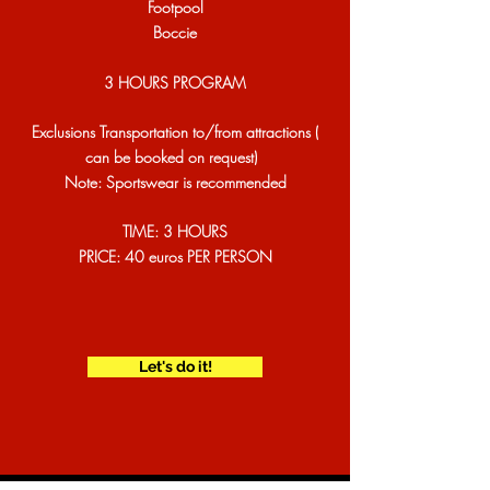
​Footpool
Boccie
3 HOURS PROGRAM
Exclusions Transportation to/from attractions (
can be booked on request)
Note: Sportswear is recommended
TIME: 3 HOURS
PRICE: 40 euros PER PERSON
Let's do it!