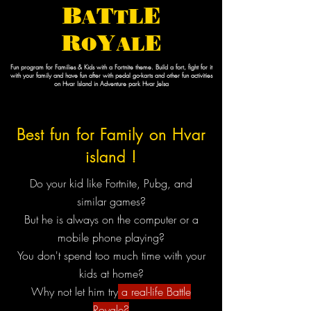
B
E
T
L
A
T
R
E
Y
O
AL
Fun program for Families & Kids with a Fortnite theme. Build a fort, fight for it
with your family and have fun after with pedal go-karts and other fun activities
on Hvar Island in Adventure park Hvar Jelsa
Best fun for Family on Hvar
island !
Do your kid like Fortnite, Pubg, and
similar games?
But he is always on the computer or a
mobile phone playing?
You don't spend too much time with your
kids at home?
Why not let him try
a real-life Battle
Royale?