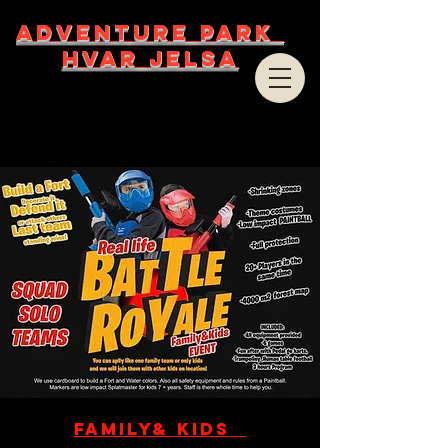
ADVENTURE PARK
HVAR JELSA
Family& Kids