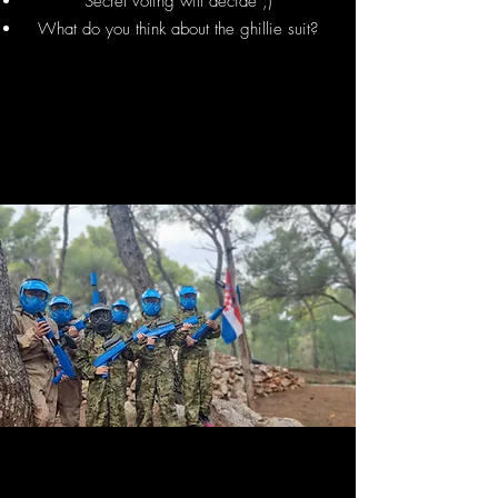
Secret voting will decide ;)
What do you think about the ghillie suit?