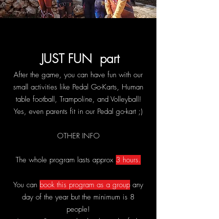
JUST FUN part
After the game, you can have fun with our
small activities
like Pedal Go-Karts, Human
table football, Trampoline, and Volleyball!
Yes, even parents fit in our Pedal go-kart ;)
OTHER INFO
The whole program lasts approx
3 hours.
You c
an
book this program as a group
any
day of the year but the minimum is 8
people!