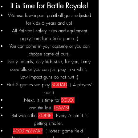
It
is time for Battle Royale!
We use low-impact paintball guns adjusted
for kids 6 years and up!
All Paintball safety rules and equipment
apply here for a Safe game ;)
You can come in your costume or you can
choose some of ours.
Sorry parents, only kids size, for you, army
coveralls or you can just play in a t-shirt,
Low impact guns do not hurt ;)
First 2 games we play
SQUAD
( 4 players'
team)
Next, it is time for
SOLO!
and the last-
TEAMS!
But watch the
ZONE!
Every 5 min it is
getting smaller.
4000 m2 MAP
( Forrest game field )