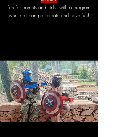
Fun for parents and kids ¨with a program
where all can participate and have fun!