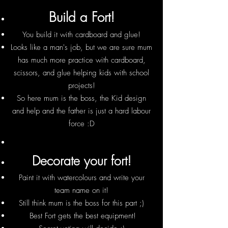
Build a Fort!
You build it with cardboard and glue!
Looks like a man's job, but we are sure mum
has much more practice with cardboard,
scissors, and glue helping kids with school
projects!
So here mum is the boss, the Kid design
and help and the father is just a hard labour
force :D
Decorate your fort!
Paint it with watercolours and write your
team name on it!
Still think mum is the boss for this part ;)
Best Fort gets the best equipment!