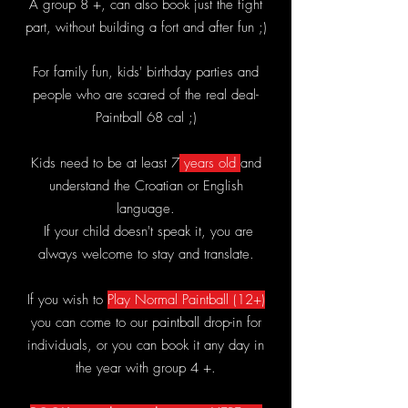
A group 8 +, can also book just the fight
part, without building a fort and after fun ;)
For family fun, kids' birthday parties and
people who are scared of the real deal-
Paintball 68 cal ;)
Kids need to be at least 7
years old
and
understand the Croatian or English
language.
If your child doesn't speak it, you are
always welcome to stay and translate.
If you wish to
Play Normal Paintball (12+)
you can come to our paintball drop-in for
individuals, or you can book it any day in
the year with group 4 +.