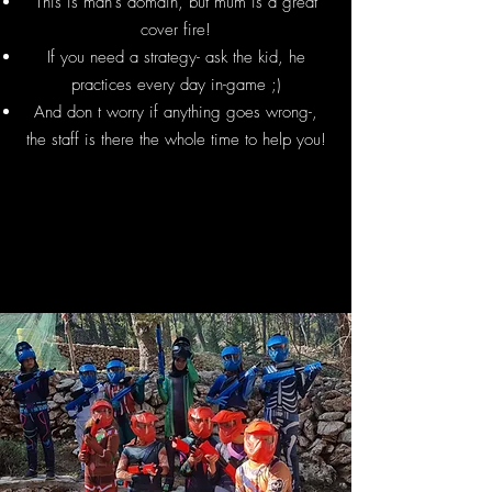
This is man's domain, but mum is a great
cover fire!
If you need a strategy- ask the kid, he
practices every day in-game ;)
And don t worry if anything goes wrong-,
the staff is there the whole time to help you!