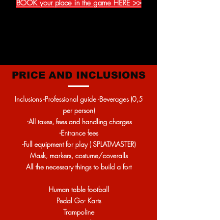
BOOK your place in the game HERE >>
PRICE AND INCLUSIONS
Inclusions -Professional guide -Beverages (0,5
per person)
-All taxes, fees and handling charges
-Entrance fees
-Full equipment for play ( SPLATMASTER)
Mask, markers, costume/coveralls
All the necessary things to build a fort
Human table football
Pedal Go- Karts
Trampoline