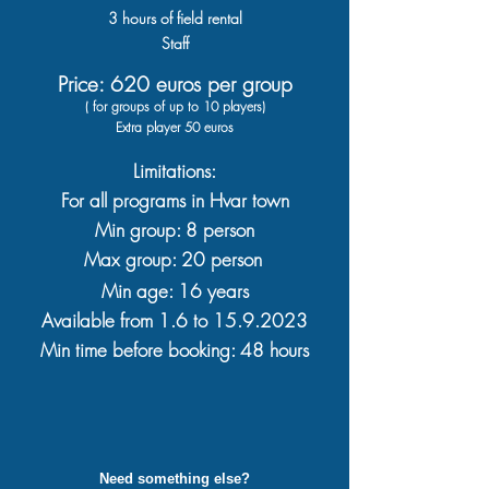
3
hours
of field rental
Staff
Price: 620 euros per group
( for groups of up to 10 players)
Extra player 50 euros
Limitations:
For all programs in Hvar town
Min group: 8 person
Max group: 20 person
Min age: 16 years
Available from
1.6 to 15.9.
2023
Min time before booking: 48 hours
Need something else?