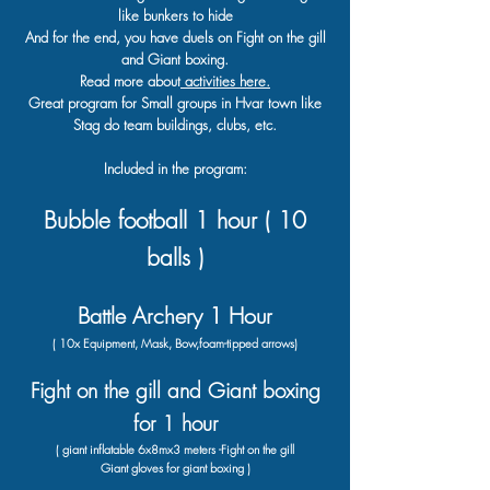
like bunkers to hide
And for the end, you have duels on Fight on the gill
and Giant boxing.
Read more about
activities here.
Great program for Small groups in Hvar town like
Stag do team buildings, clubs, etc.
Included in the program:
Bubble football 1 hour ( 10
balls )
Battle Archery 1 Hour
( 10x Equipment
, Mask
,
Bow
,
foam-tipped
arrows)
Fight on the gill and Giant boxing
for 1 hour
( giant inflatable 6x8mx3 meters -Fight on the gill
Giant gloves for giant boxing )