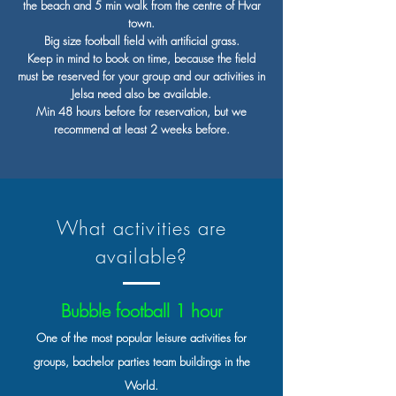
the beach and 5 min walk from the centre of Hvar
town.
Big size football field with artificial grass.
Keep in mind to book on time, because the field
must be reserved for your group and our activities in
Jelsa need also be available.
Min 48 hours before for reservation, but we
recommend at least 2 weeks before.
What activities are
available?
Bubble football 1 hour
One of the most popular leisure activities for
groups, bachelor parties team buildings in the
World.