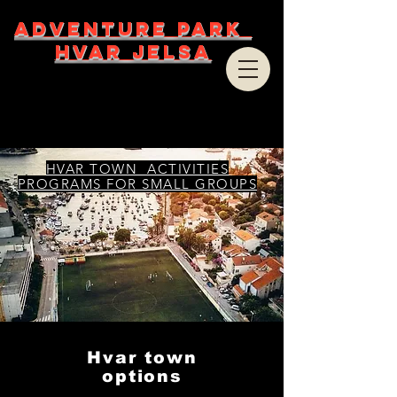
ADVENTURE PARK
HVAR JELSA
HVAR TOWN ACTIVITIES
PROGRAMS FOR SMALL GROUPS
Hvar town
options