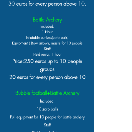
30 euros for every person above 10.
Battle Archery
Included:
1 Hour
Inflatable bu
nkers(zorb balls)
Equipment ( Bow arrows, masks for 10 people
Staff
Field rental: 1 hour
Price:250 euros up to 10 people
groups
20 euros for every person above 10
Bubble football+Battle Archery
Included:
10 zorb balls
Full equipment for 10 people for battle archery
Staff