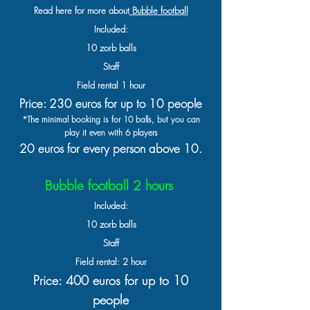
Read here for more about
Bubble football
Included:
10 zorb balls
Staff
Field rental 1 hour
Price: 230
euros for
up to 10 people
*The minimal booking is for 10 balls, but you can
play it even with 6 players
20 euros for every person above 10.
Bubble football 2 hours
Included:
10 zorb balls
Staff
Field rental: 2 hour
Price: 400 euros for up to 10
people