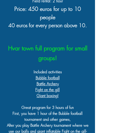
Field rental: 2 hour
Price: 450 euros for up to 10
people
40 euros for every person above 10.
Hvar town full program for small
groups!
Included activities
Bubble football
Battle Archery
Fight on the gill
Giant boxing!
Great program for 3 hours of fun
First, you have 1 hour of the Bubble football
tournament and other games,
After you play Battle Archery tournament where we
use our balls and giant inflatable Fight on the gill-