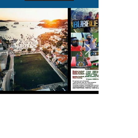
<< Back to programs
Group programs
Bachelor party -Stag /Hen do Hvar >>>
Team buildi
ng Programs >>>
Family fun pr
ograms >>>