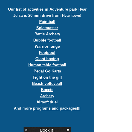
Our list of activities in Adventure park Hvar
Jelsa is 20 min drive from Hvar town!
Paintball
Splatmaster
Battle Archery
Bubble football
Warrior range
Footpool
Giant boxing
Human table football
Pedal Go Karts
Fight on the gill
Beach volleyball
Boccie
Archery
Airsoft duel
And more
programs and packages!!!
Book it!