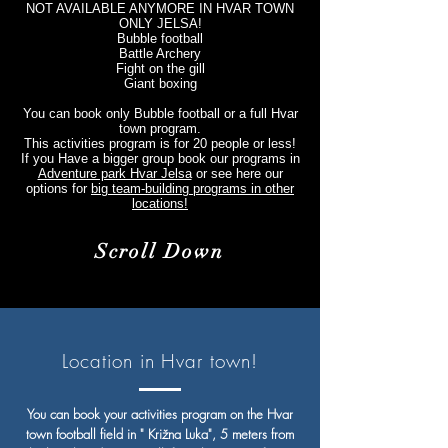
NOT AVAILABLE ANYMORE IN HVAR TOWN
ONLY JELSA!
Bubble football
Battle Archery
Fight on the gill
Giant boxing
You can book only Bubble football or a full Hvar
town program.
This activities program is for 20 people or less!
If you Have a bigger group book our programs in
Adventure park Hvar Jelsa
or see here our
options for
big team-building programs in other
locations!
Scroll Down
Location in Hvar town!
You can book your activities program on the Hvar
town football field in " Križna Luka", 5 meters from