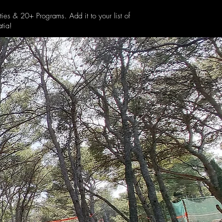
ties & 20+ Programs. Add it to your list of
tia!