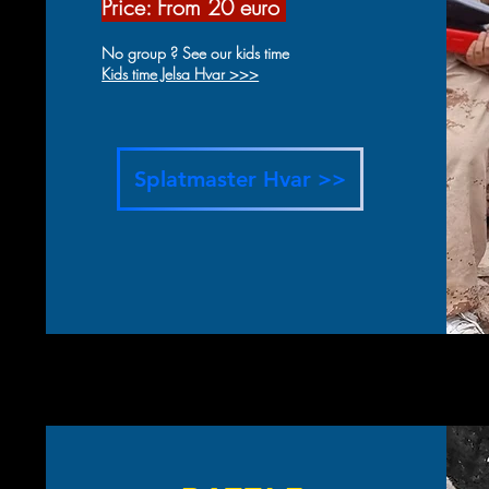
Price: From 20 eur
o
No group ? See our kids time
Kids time Jelsa Hvar >>>
Splatmaster Hvar >>