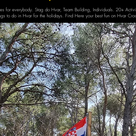
ies for everybody. Stag do Hvar, Team Building, Individuals. 20+ Activi
ngs to do in Hvar for the holidays. Find Here your best fun on Hvar Croa