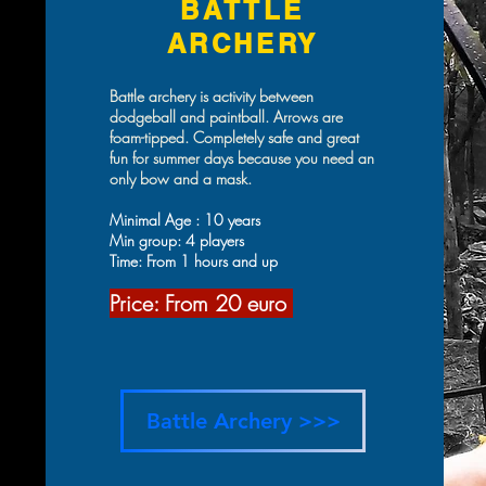
BATTLE
ARCHERY
Battle archery is activity between
dodgeball and paintball. Arrows are
foam-tipped. Completely safe and great
fun for summer days because you need an
only bow and a mask.
Minimal Age : 10 years
Min group: 4 players
Time: From 1 hours and up
Price: From 20 eur
o
Battle Archery >>>