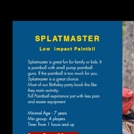
SPLATMASTER
Low impact Paintbll
Splatmaster is great fun for family or kids. It
is paintball with small pump paintball
guns. If the paintball is too much for you,
Splatmaster is a great choice.
Most of our Birthday party book this like
they main activitiy.
Full Paintball expiriance just with less pain
and easier equipment
Minimal Age : 7 years
Min group: 4 players
Time: From 1 hours and up