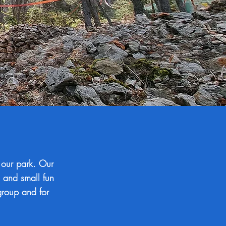
 our park. Our
m and small fun
 group and for