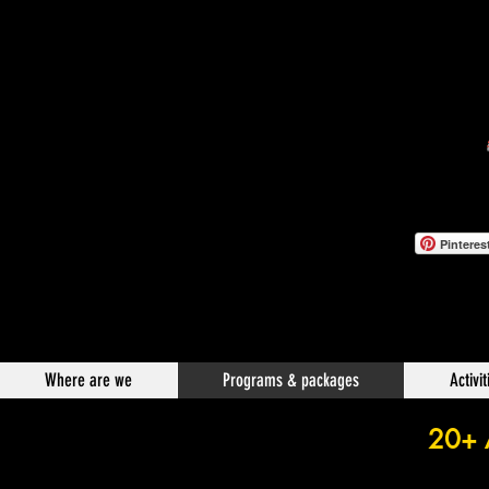
Pinteres
Where are we
Programs & packages
Activit
20+ A