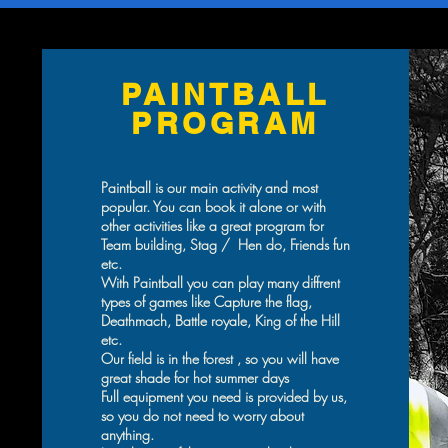
PAINTBALL
PROGRAM
Paintball is our main activity and most
popular. You can book it alone or with
other activities like a great program for
Team building, Stag / Hen do, Friends fun
etc.
With Paintball you can play many diffrent
types of games like Capture the flag,
Deathmach, Battle royale, King of the Hill
etc.
Our field is in the forest , so you will have
great shade for hot summer days
Full equipment you need is provided by us,
so you do not need to worry about
anything.