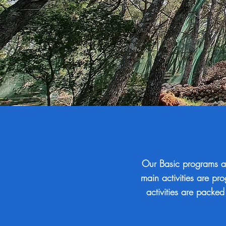
Our Basic programs a
main activities are pr
activities are packed