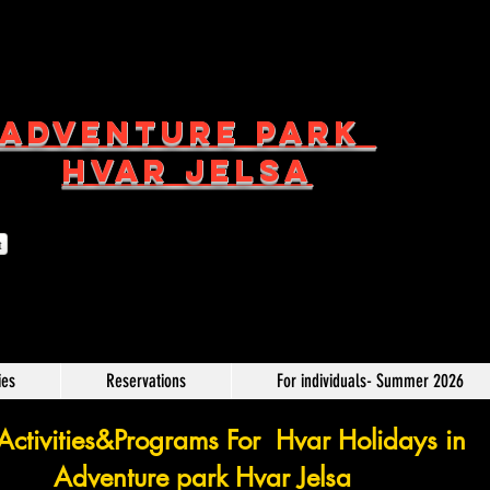
ADVENTURE PARK
HVAR JELSA
t
ies
Reservations
For individuals- Summer 2026
ctivities&Programs For Hvar Holidays in
Adventure park Hvar Jelsa