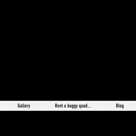
Gallery
Rent a buggy quad...
Blog