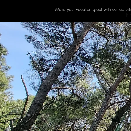
Make your vacation great with our activit
thi