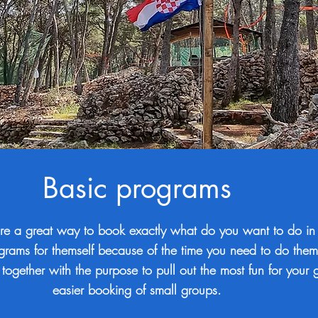
Basic programs
re a great way to book exactly what do you want to do in
ograms for themself because of the time you need to do the
 together with the purpose to pull out the most fun for your
easier booking of small groups.