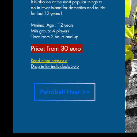
It is also on of the most popular things to
do in Hvar island for domestics and tourist
for last 12 years !
Minimal Age : 12 years
Min group: 4 players
Time: From 2 hours and up
Price: From 30 eur
o
Read more he
re>>>
Drop in for individuals >>>
Paintball Hvar >>