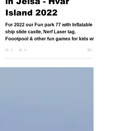
playground for kids
in Jelsa - Hvar
Island 2022
For 2022 our Fun park 77 with Inflatable
ship slide castle, Nerf Laser tag,
Foootpool & other fun games for kids will
be in Jelsa only !...