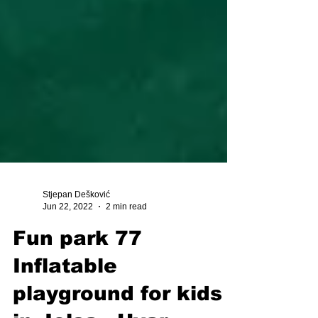
Stjepan Dešković
Jun 22, 2022
2 min read
Fun park 77
Inflatable