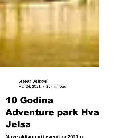
Stjepan Dešković
Mar 24, 2021
25 min read
10 Godina