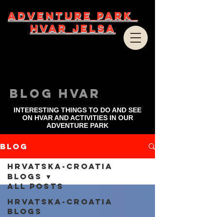
ADVENTURE PARK
HVAR JELSA
bLOG HVAR
INTERESTING THINGS TO DO AND SEE
ON HVAR AND ACTIVITIES IN OUR
ADVENTURE PARK
Blog
Hrvatska-Croatia
blogs
All Posts
Hrvatska-Croatia
blogs