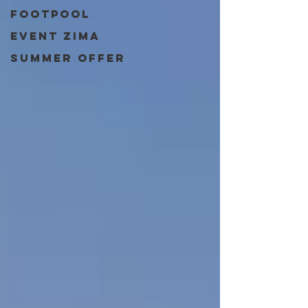
Footpool
event zima
Summer Offer