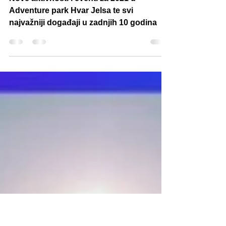
Adventure park Hvar
Jelsa
Nove aktivnosti i eventi za 2021 u
Adventure park Hvar Jelsa te svi
najvažniji događaji u zadnjih 10 godina