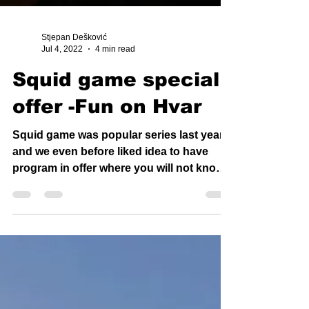
Stjepan Dešković
Jul 4, 2022
4 min read
Squid game special
offer -Fun on Hvar
Squid game was popular series last year
and we even before liked idea to have
program in offer where you will not know
what you will do...