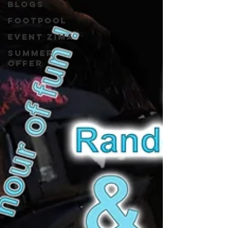
blogs
Footpool
event zima
Summer
Offer