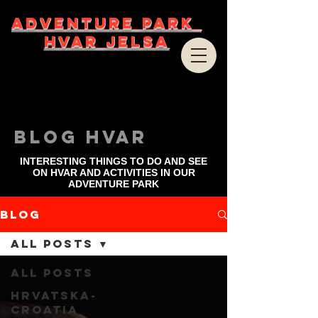
ADVENTURE PARK
HVAR JELSA
bLOG HVAR
INTERESTING THINGS TO DO AND SEE
ON HVAR AND ACTIVITIES IN OUR
ADVENTURE PARK
Blog
All Posts
All Posts
Hrvatska-
Croatia