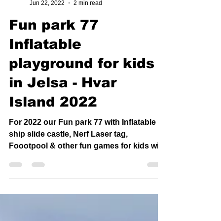
Stjepan Dešković
Jun 22, 2022
2 min read
Fun park 77
Inflatable
playground for kids
in Jelsa - Hvar
Island 2022
For 2022 our Fun park 77 with Inflatable
ship slide castle, Nerf Laser tag,
Foootpool & other fun games for kids will
be in Jelsa only !...