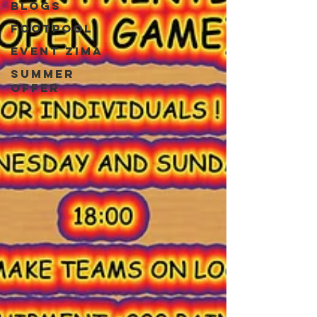
blogs
Footpool
event zima
Summer
Offer