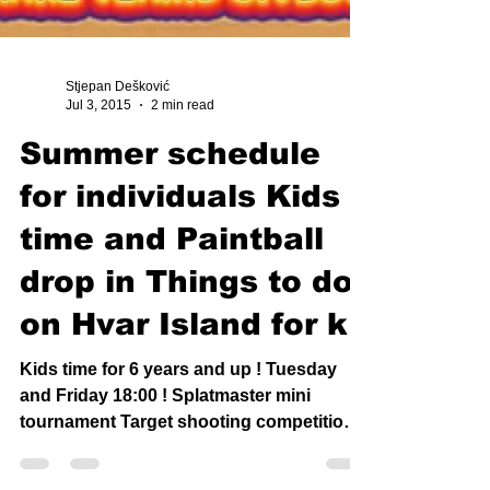
Stjepan Dešković
Jul 3, 2015
2 min read
Summer schedule
for individuals Kids
time and Paintball
drop in Things to do
on Hvar Island for k
Kids time for 6 years and up ! Tuesday
and Friday 18:00 ! Splatmaster mini
tournament Target shooting competition