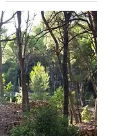
Cageball mini...