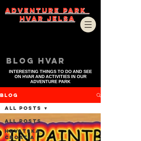
ADVENTURE PARK
HVAR JELSA
bLOG HVAR
INTERESTING THINGS TO DO AND SEE
ON HVAR AND ACTIVITIES IN OUR
ADVENTURE PARK
Blog
All Posts
All Posts
Hrvatska-
Croatia