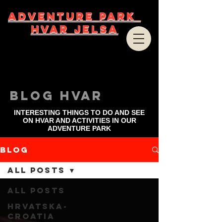
ADVENTURE PARK
HVAR JELSA
bLOG HVAR
INTERESTING THINGS TO DO AND SEE
ON HVAR AND ACTIVITIES IN OUR
ADVENTURE PARK
Blog
All Posts
All Posts
Hrvatska-
Croatia