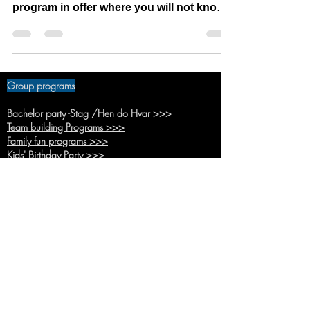
Squid game was popular series last year
and we even before liked idea to have
program in offer where you will not know
what you will do...
Group programs
Bachelor party -Stag /Hen do Hvar >>>
Team buildi
ng Programs >>>
Family fun pr
ograms >>>
Kids' Birthda
y Party >>>
School trips
program >>>
Hunger
Games >>>
Battle R
oyale >>>
Adventure time >>>
Back up inside pr
ogram >>>
Hvar town Pro
gram >>>
Basic pro
grams >>>
Combo
programs >>>