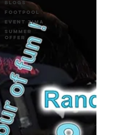
blogs
Footpool
event zima
Summer
Offer