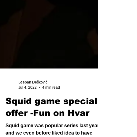
Stjepan Dešković
Jul 4, 2022
4 min read
Squid game special
offer -Fun on Hvar